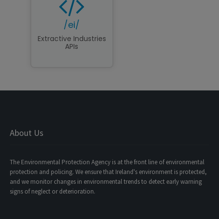
/ei/
Extractive Industries
APIs
About Us
The Environmental Protection Agency is at the front line of environmental
protection and policing. We ensure that Ireland's environment is protected,
and we monitor changes in environmental trends to detect early warning
signs of neglect or deterioration.