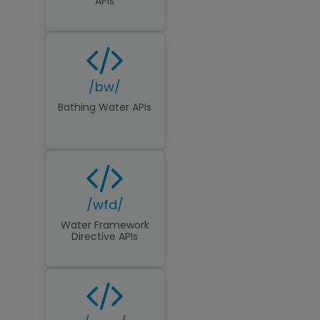
APIs
/bw/
Bathing Water APIs
/wfd/
Water Framework
Directive APIs