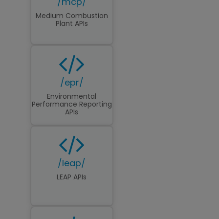
/mcp/
Medium Combustion
Plant APIs
/epr/
Environmental
Performance Reporting
APIs
/leap/
LEAP APIs