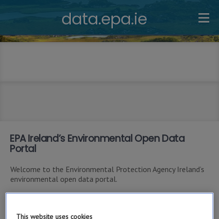
data.epa.ie
EPA Ireland’s Environmental Open Data
Portal
Welcome to the Environmental Protection Agency Ireland’s
environmental open data portal.
This site is primarily intended as a resource for software
developers who want to write applications using the EPA
This website uses cookies
Ireland’s Open Data REST APIs (application programming