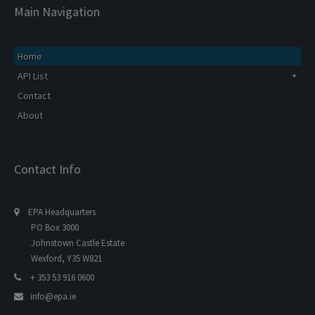
Main Navigation
Home
API List
Contact
About
Contact Info
EPA Headquarters
PO Box 3000
Johnstown Castle Estate
Wexford, Y35 W821
+ 353 53 916 0600
info@epa.ie