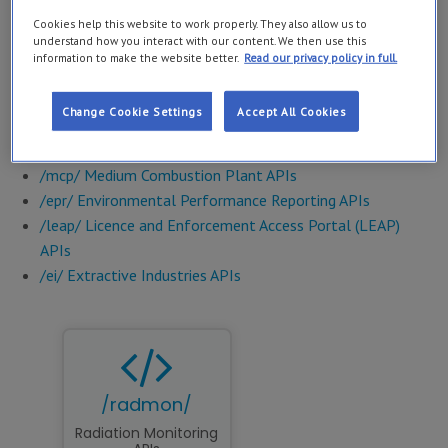
interfaces).
Cookies help this website to work properly. They also allow us to
understand how you interact with our content. We then use this
Examples of the
APIs available
include:
information to make the website better.
Read our privacy policy in full.
/bw/ Bathing Water
Change Cookie Settings
Accept All Cookies
/radmon/ Radiation Monitoring APIs
/wfd/ Water Framework Directive APIs
/mcp/ Medium Combustion Plant APIs
/epr/ Environmental Performance Reporting APIs
/leap/ Licence and Enforcement Access Portal (LEAP)
APIs
/ei/ Extractive Industries APIs
/radmon/
Radiation Monitoring